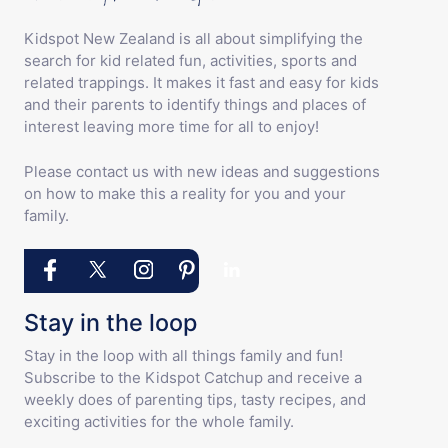
Kidspot New Zealand is all about simplifying the
search for kid related fun, activities, sports and
related trappings. It makes it fast and easy for kids
and their parents to identify things and places of
interest leaving more time for all to enjoy!
Please contact us with new ideas and suggestions
on how to make this a reality for you and your
family.
Stay in the loop
Stay in the loop with all things family and fun!
Subscribe to the Kidspot Catchup and receive a
weekly does of parenting tips, tasty recipes, and
exciting activities for the whole family.