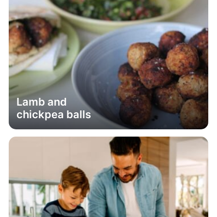
Lamb and
chickpea balls