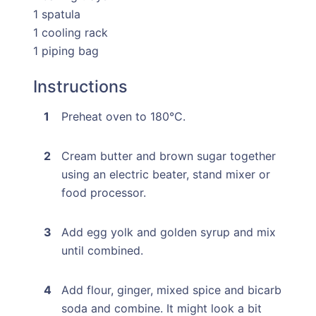
1 spatula
1 cooling rack
1 piping bag
Instructions
Preheat oven to 180°C.
Cream butter and brown sugar together
using an electric beater, stand mixer or
food processor.
Add egg yolk and golden syrup and mix
until combined.
Add flour, ginger, mixed spice and bicarb
soda and combine. It might look a bit