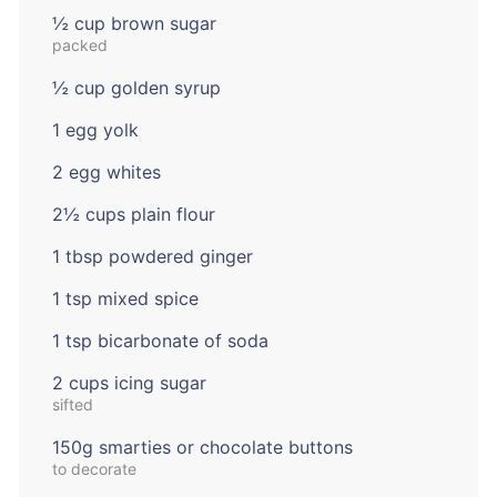
½ cup brown sugar
packed
½ cup golden syrup
1 egg yolk
2 egg whites
2½ cups plain flour
1 tbsp powdered ginger
1 tsp mixed spice
1 tsp bicarbonate of soda
2 cups icing sugar
sifted
150g smarties or chocolate buttons
to decorate