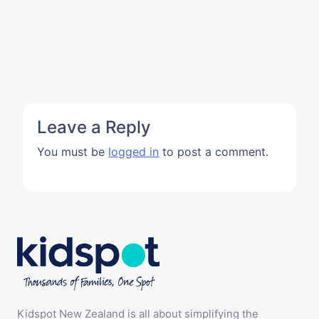
Leave a Reply
You must be
logged in
to post a comment.
Kidspot New Zealand is all about simplifying the