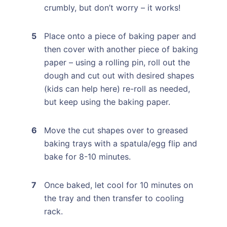
crumbly, but don’t worry – it works!
Place onto a piece of baking paper and
then cover with another piece of baking
paper – using a rolling pin, roll out the
dough and cut out with desired shapes
(kids can help here) re-roll as needed,
but keep using the baking paper.
Move the cut shapes over to greased
baking trays with a spatula/egg flip and
bake for 8-10 minutes.
Once baked, let cool for 10 minutes on
the tray and then transfer to cooling
rack.