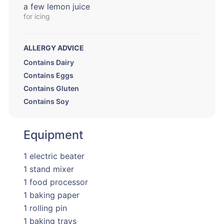
a few lemon juice
for icing
ALLERGY ADVICE
Contains Dairy
Contains Eggs
Contains Gluten
Contains Soy
Equipment
1 electric beater
1 stand mixer
1 food processor
1 baking paper
1 rolling pin
1 baking trays