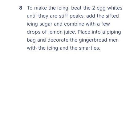
To make the icing, beat the 2 egg whites
until they are stiff peaks, add the sifted
icing sugar and combine with a few
drops of lemon juice. Place into a piping
bag and decorate the gingerbread men
with the icing and the smarties.