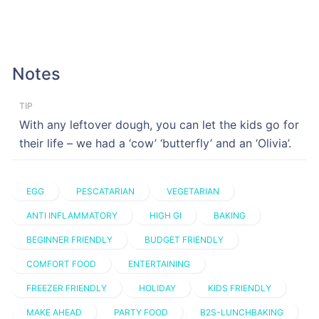
Notes
TIP
With any leftover dough, you can let the kids go for
their life – we had a ‘cow’ ‘butterfly’ and an ‘Olivia’.
EGG
PESCATARIAN
VEGETARIAN
ANTI INFLAMMATORY
HIGH GI
BAKING
BEGINNER FRIENDLY
BUDGET FRIENDLY
COMFORT FOOD
ENTERTAINING
FREEZER FRIENDLY
HOLIDAY
KIDS FRIENDLY
MAKE AHEAD
PARTY FOOD
B2S-LUNCHBAKING