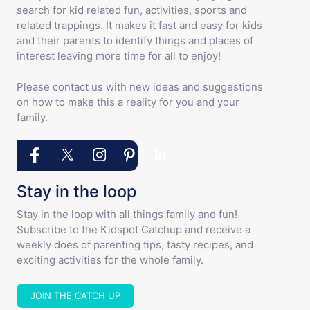
search for kid related fun, activities, sports and
related trappings. It makes it fast and easy for kids
and their parents to identify things and places of
interest leaving more time for all to enjoy!
Please contact us with new ideas and suggestions
on how to make this a reality for you and your
family.
Stay in the loop
Stay in the loop with all things family and fun!
Subscribe to the Kidspot Catchup and receive a
weekly does of parenting tips, tasty recipes, and
exciting activities for the whole family.
JOIN THE CATCH UP