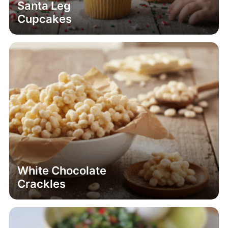
Santa Leg
Cupcakes
White Chocolate
Crackles