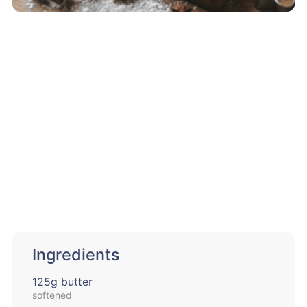
Ingredients
125g butter
softened