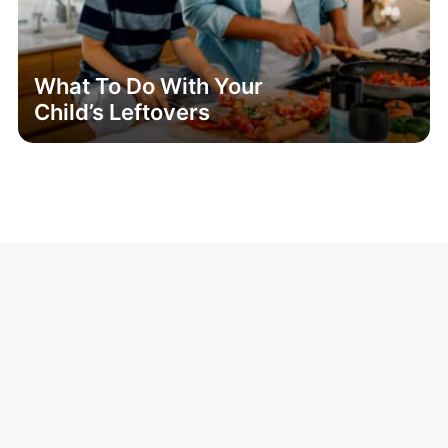
What To Do With Your
Child’s Leftovers