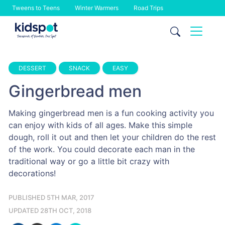
Tweens to Teens
Winter Warmers
Road Trips
Skip
to
content
DESSERT
SNACK
EASY
Gingerbread men
Making gingerbread men is a fun cooking activity you
can enjoy with kids of all ages. Make this simple
dough, roll it out and then let your children do the rest
of the work. You could decorate each man in the
traditional way or go a little bit crazy with
decorations!
PUBLISHED 5TH MAR, 2017
UPDATED 28TH OCT, 2018