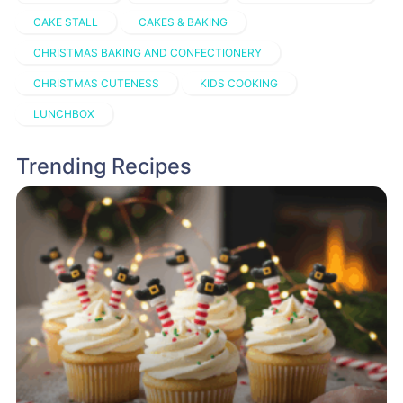
CAKE STALL
CAKES & BAKING
CHRISTMAS BAKING AND CONFECTIONERY
CHRISTMAS CUTENESS
KIDS COOKING
LUNCHBOX
Trending Recipes