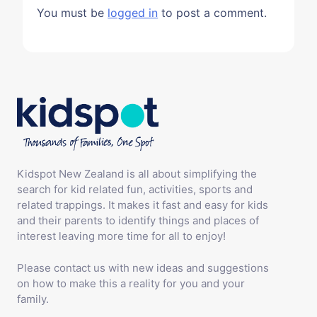
You must be
logged in
to post a comment.
Kidspot New Zealand is all about simplifying the
search for kid related fun, activities, sports and
related trappings. It makes it fast and easy for kids
and their parents to identify things and places of
interest leaving more time for all to enjoy!
Please contact us with new ideas and suggestions
on how to make this a reality for you and your
family.