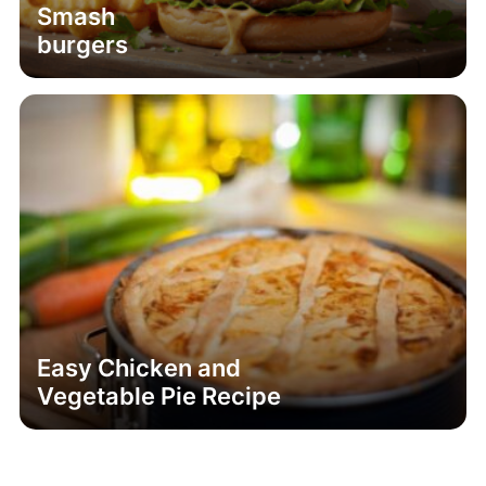
Smash
burgers
Easy Chicken and
Vegetable Pie Recipe