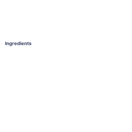
Ingredients