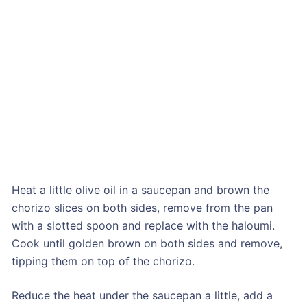
Heat a little olive oil in a saucepan and brown the
chorizo slices on both sides, remove from the pan
with a slotted spoon and replace with the haloumi.
Cook until golden brown on both sides and remove,
tipping them on top of the chorizo.
Reduce the heat under the saucepan a little, add a