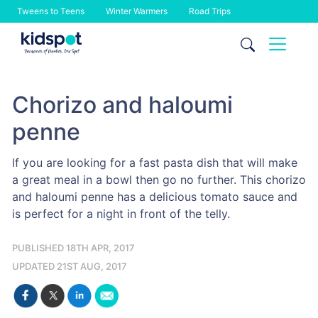
Tweens to Teens
Winter Warmers
Road Trips
Skip
to
content
Chorizo and haloumi
penne
If you are looking for a fast pasta dish that will make
a great meal in a bowl then go no further. This chorizo
and haloumi penne has a delicious tomato sauce and
is perfect for a night in front of the telly.
PUBLISHED 18TH APR, 2017
UPDATED 21ST AUG, 2017