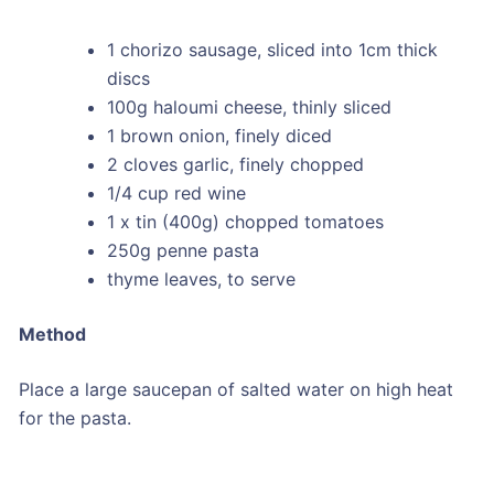
1 chorizo sausage, sliced into 1cm thick
discs
100g haloumi cheese, thinly sliced
1 brown onion, finely diced
2 cloves garlic, finely chopped
1/4 cup red wine
1 x tin (400g) chopped tomatoes
250g penne pasta
thyme leaves, to serve
Method
Place a large saucepan of salted water on high heat
for the pasta.