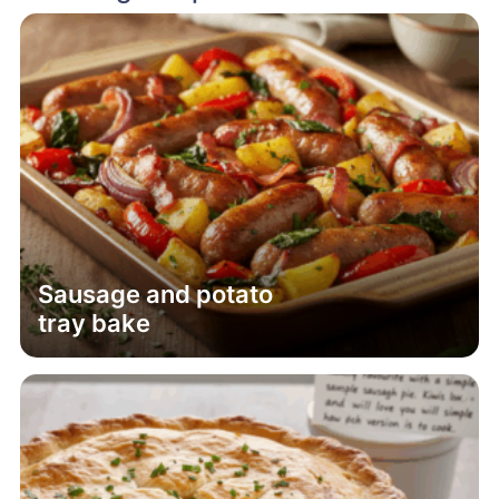
Sausage and potato
tray bake