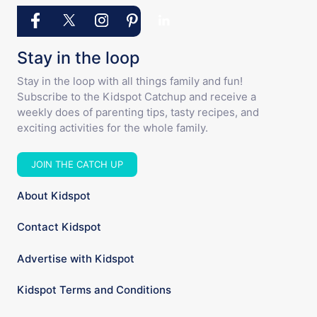
Stay in the loop
Stay in the loop with all things family and fun!
Subscribe to the Kidspot Catchup and receive a
weekly does of parenting tips, tasty recipes, and
exciting activities for the whole family.
JOIN THE CATCH UP
About Kidspot
Contact Kidspot
Advertise with Kidspot
Kidspot Terms and Conditions