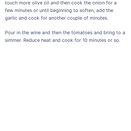
touch more olive oil and then cook the onion for a
few minutes or until beginning to soften, add the
garlic and cook for another couple of minutes.
Pour in the wine and then the tomatoes and bring to a
simmer. Reduce heat and cook for 10 minutes or so.