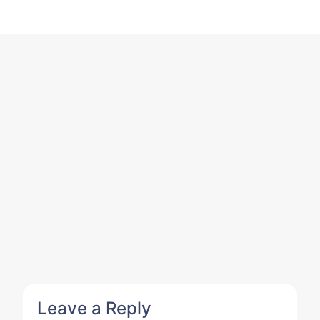
Leave a Reply