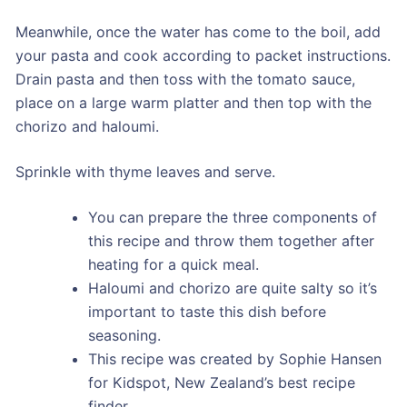
Meanwhile, once the water has come to the boil, add
your pasta and cook according to packet instructions.
Drain pasta and then toss with the tomato sauce,
place on a large warm platter and then top with the
chorizo and haloumi.
Sprinkle with thyme leaves and serve.
You can prepare the three components of
this recipe and throw them together after
heating for a quick meal.
Haloumi and chorizo are quite salty so it’s
important to taste this dish before
seasoning.
This recipe was created by Sophie Hansen
for Kidspot, New Zealand’s best recipe
finder.