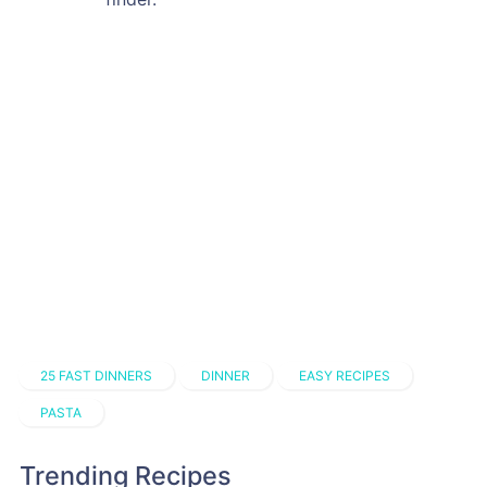
25 FAST DINNERS
DINNER
EASY RECIPES
PASTA
Trending Recipes