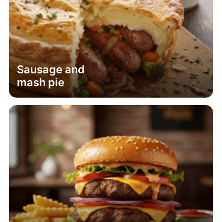
Sausage and
mash pie